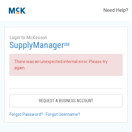
Need Help?
Login to McKesson
SupplyManager
SM
There was an unexpected internal error. Please try
again.
REQUEST A BUSINESS ACCOUNT
Forgot Password?
Forgot Username?