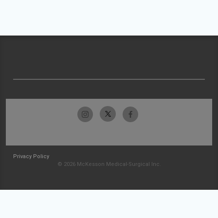
Privacy Policy
© 2026 McKesson Medical-Surgical Inc.