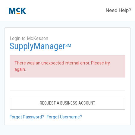
Need Help?
Login to McKesson
SupplyManager
SM
There was an unexpected internal error. Please try
again.
REQUEST A BUSINESS ACCOUNT
Forgot Password?
Forgot Username?