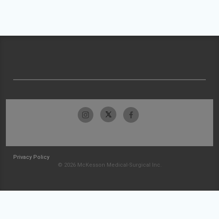
Privacy Policy
© 2026 McKesson Medical-Surgical Inc.