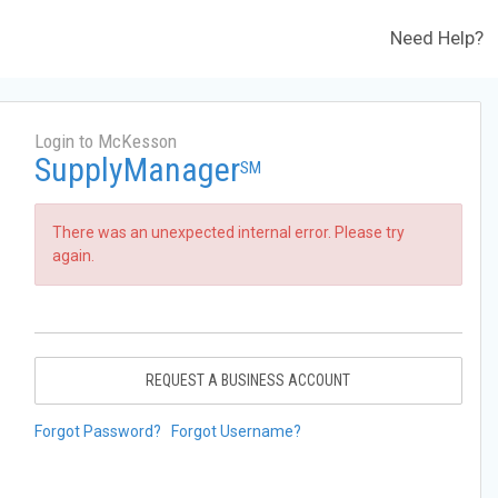
Need Help?
Login to McKesson
SupplyManager
SM
There was an unexpected internal error. Please try
again.
REQUEST A BUSINESS ACCOUNT
Forgot Password?
Forgot Username?