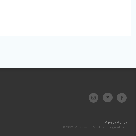
Privacy Policy
© 2026 McKesson Medical-Surgical Inc.