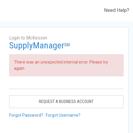
Need Help?
Login to McKesson
SupplyManager
SM
There was an unexpected internal error. Please try
again.
REQUEST A BUSINESS ACCOUNT
Forgot Password?
Forgot Username?