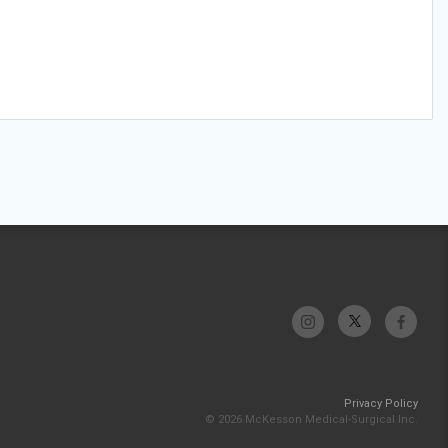
Privacy Policy
© 2026 McKesson Medical-Surgical Inc.