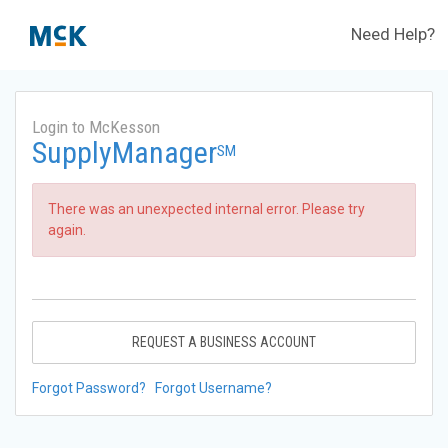
Need Help?
Login to McKesson
SupplyManager
SM
There was an unexpected internal error. Please try
again.
REQUEST A BUSINESS ACCOUNT
Forgot Password?
Forgot Username?