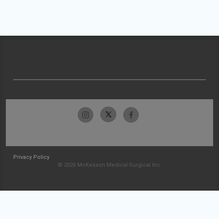
Privacy Policy
© 2026 McKesson Medical-Surgical Inc.