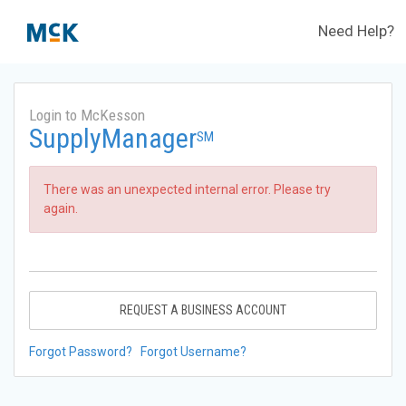
Need Help?
Login to McKesson
SupplyManager
SM
There was an unexpected internal error. Please try
again.
REQUEST A BUSINESS ACCOUNT
Forgot Password?
Forgot Username?