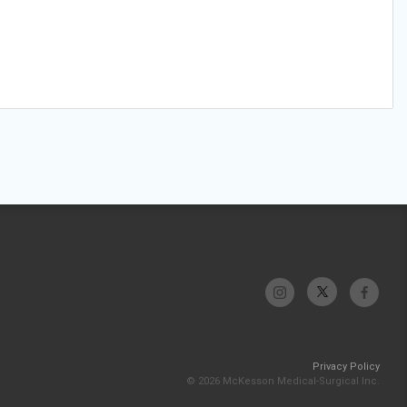
Privacy Policy
© 2026 McKesson Medical-Surgical Inc.