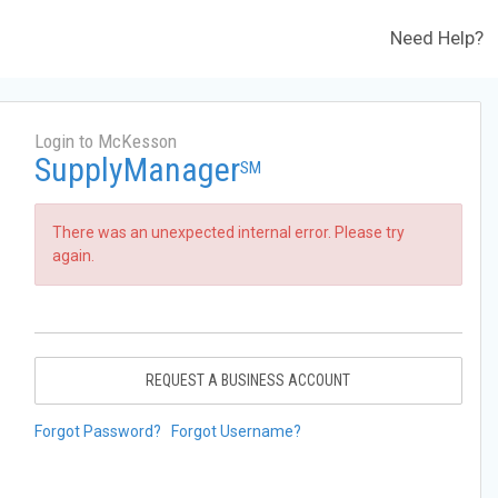
Need Help?
Login to McKesson
SupplyManager
SM
There was an unexpected internal error. Please try
again.
REQUEST A BUSINESS ACCOUNT
Forgot Password?
Forgot Username?