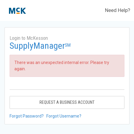
Need Help?
Login to McKesson
SupplyManager
SM
There was an unexpected internal error. Please try
again.
REQUEST A BUSINESS ACCOUNT
Forgot Password?
Forgot Username?