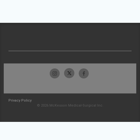
Privacy Policy
© 2026 McKesson Medical-Surgical Inc.