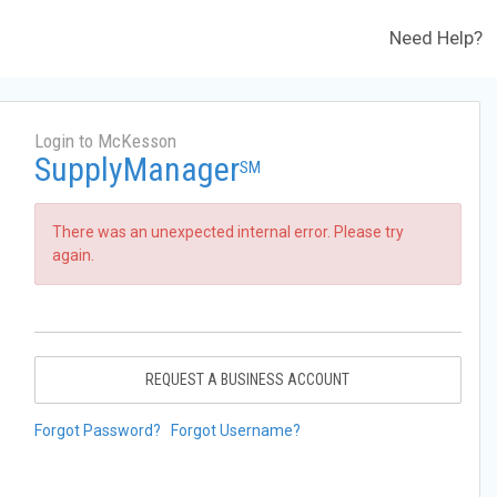
Need Help?
Login to McKesson
SupplyManager
SM
There was an unexpected internal error. Please try
again.
REQUEST A BUSINESS ACCOUNT
Forgot Password?
Forgot Username?