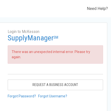
Need Help?
Login to McKesson
SupplyManager
SM
There was an unexpected internal error. Please try
again.
REQUEST A BUSINESS ACCOUNT
Forgot Password?
Forgot Username?