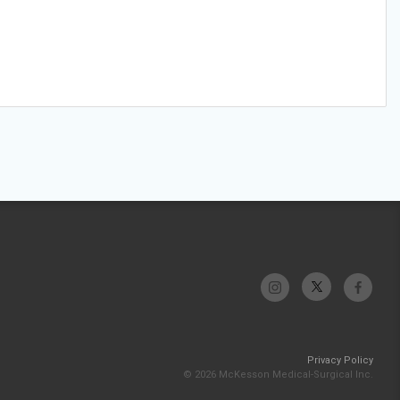
Privacy Policy
© 2026 McKesson Medical-Surgical Inc.