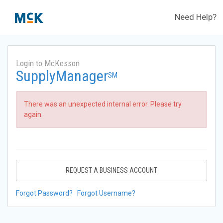
Need Help?
Login to McKesson
SupplyManager
SM
There was an unexpected internal error. Please try
again.
REQUEST A BUSINESS ACCOUNT
Forgot Password?
Forgot Username?