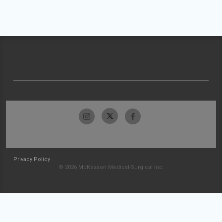
Privacy Policy
© 2026 McKesson Medical-Surgical Inc.