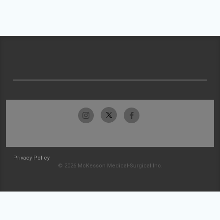
Privacy Policy
© 2026 McKesson Medical-Surgical Inc.