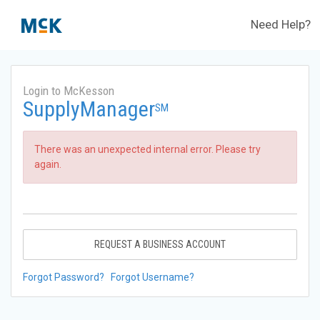
Need Help?
Login to McKesson
SupplyManager
SM
There was an unexpected internal error. Please try
again.
REQUEST A BUSINESS ACCOUNT
Forgot Password?
Forgot Username?