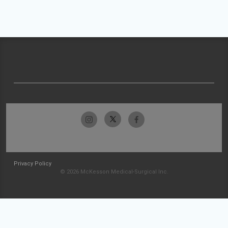
Privacy Policy
© 2026 McKesson Medical-Surgical Inc.