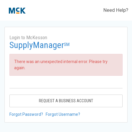
Need Help?
Login to McKesson
SupplyManager
SM
There was an unexpected internal error. Please try
again.
REQUEST A BUSINESS ACCOUNT
Forgot Password?
Forgot Username?