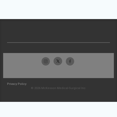
Privacy Policy
© 2026 McKesson Medical-Surgical Inc.