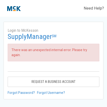
Need Help?
Login to McKesson
SupplyManager
SM
There was an unexpected internal error. Please try
again.
REQUEST A BUSINESS ACCOUNT
Forgot Password?
Forgot Username?