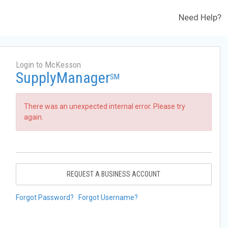
Need Help?
Login to McKesson
SupplyManager
SM
There was an unexpected internal error. Please try
again.
REQUEST A BUSINESS ACCOUNT
Forgot Password?
Forgot Username?