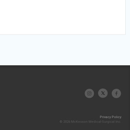
Privacy Policy
© 2026 McKesson Medical-Surgical Inc.