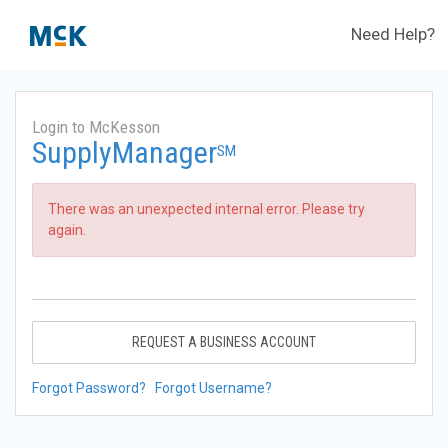
Need Help?
Login to McKesson
SupplyManager
SM
There was an unexpected internal error. Please try
again.
REQUEST A BUSINESS ACCOUNT
Forgot Password?
Forgot Username?