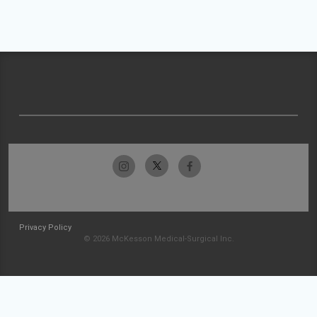
Privacy Policy
© 2026 McKesson Medical-Surgical Inc.