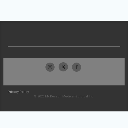
Privacy Policy
© 2026 McKesson Medical-Surgical Inc.