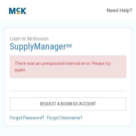
Need Help?
Login to McKesson
SupplyManager
SM
There was an unexpected internal error. Please try
again.
REQUEST A BUSINESS ACCOUNT
Forgot Password?
Forgot Username?