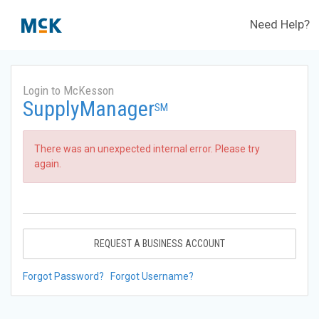
Need Help?
Login to McKesson
SupplyManager
SM
There was an unexpected internal error. Please try
again.
REQUEST A BUSINESS ACCOUNT
Forgot Password?
Forgot Username?