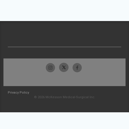
Privacy Policy
© 2026 McKesson Medical-Surgical Inc.