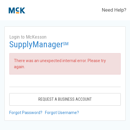
Need Help?
Login to McKesson
SupplyManager
SM
There was an unexpected internal error. Please try
again.
REQUEST A BUSINESS ACCOUNT
Forgot Password?
Forgot Username?