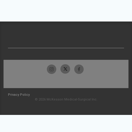
Privacy Policy
© 2026 McKesson Medical-Surgical Inc.