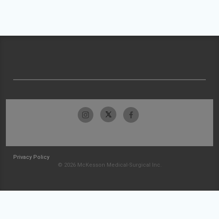
Privacy Policy
© 2026 McKesson Medical-Surgical Inc.