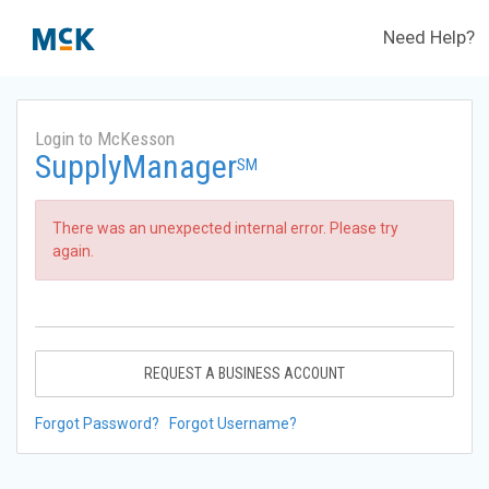
Need Help?
Login to McKesson
SupplyManager
SM
There was an unexpected internal error. Please try
again.
REQUEST A BUSINESS ACCOUNT
Forgot Password?
Forgot Username?