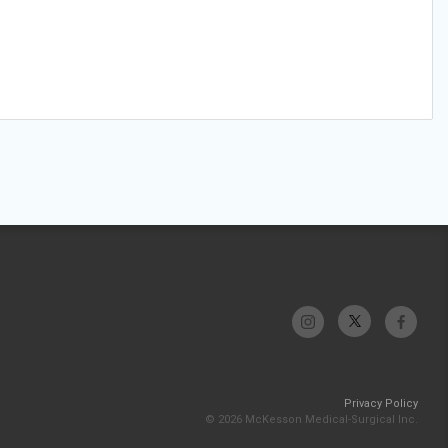
Privacy Policy
© 2026 McKesson Medical-Surgical Inc.