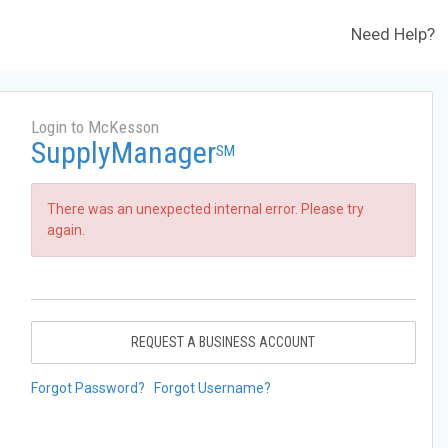
Need Help?
Login to McKesson
SupplyManager
SM
There was an unexpected internal error. Please try
again.
REQUEST A BUSINESS ACCOUNT
Forgot Password?
Forgot Username?