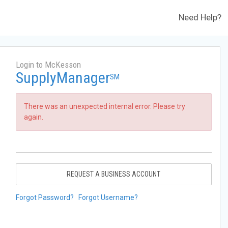
Need Help?
Login to McKesson
SupplyManager
SM
There was an unexpected internal error. Please try
again.
REQUEST A BUSINESS ACCOUNT
Forgot Password?
Forgot Username?