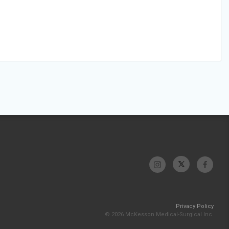
Privacy Policy
© 2026 McKesson Medical-Surgical Inc.