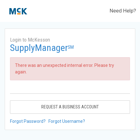
Need Help?
Login to McKesson
SupplyManager
SM
There was an unexpected internal error. Please try
again.
REQUEST A BUSINESS ACCOUNT
Forgot Password?
Forgot Username?