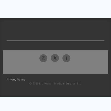
Privacy Policy
© 2026 McKesson Medical-Surgical Inc.