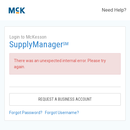
Need Help?
Login to McKesson
SupplyManager
SM
There was an unexpected internal error. Please try
again.
REQUEST A BUSINESS ACCOUNT
Forgot Password?
Forgot Username?