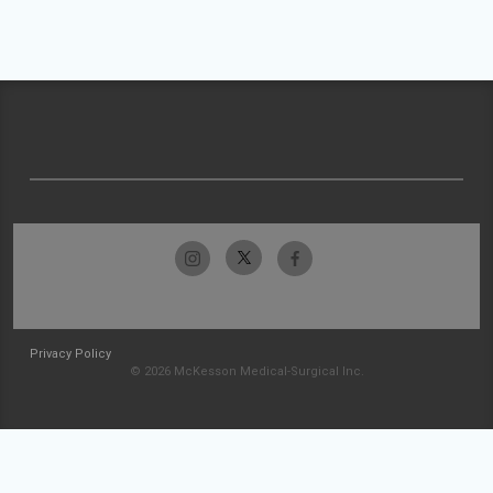
Privacy Policy
© 2026 McKesson Medical-Surgical Inc.