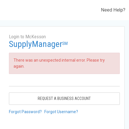
Need Help?
Login to McKesson
SupplyManager
SM
There was an unexpected internal error. Please try
again.
REQUEST A BUSINESS ACCOUNT
Forgot Password?
Forgot Username?