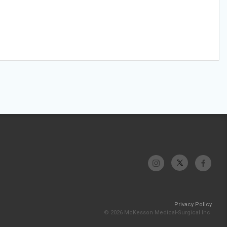
Privacy Policy
© 2026 McKesson Medical-Surgical Inc.