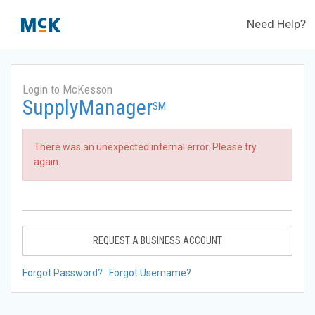
Need Help?
Login to McKesson
SupplyManager
SM
There was an unexpected internal error. Please try
again.
REQUEST A BUSINESS ACCOUNT
Forgot Password?
Forgot Username?