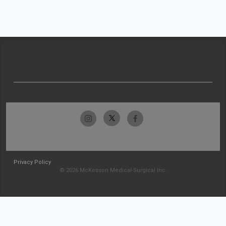
Privacy Policy
© 2026 McKesson Medical-Surgical Inc.