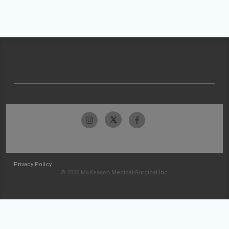
Privacy Policy
© 2026 McKesson Medical-Surgical Inc.