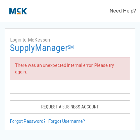
Need Help?
Login to McKesson
SupplyManager
SM
There was an unexpected internal error. Please try
again.
REQUEST A BUSINESS ACCOUNT
Forgot Password?
Forgot Username?