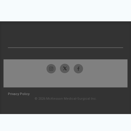
Privacy Policy
© 2026 McKesson Medical-Surgical Inc.