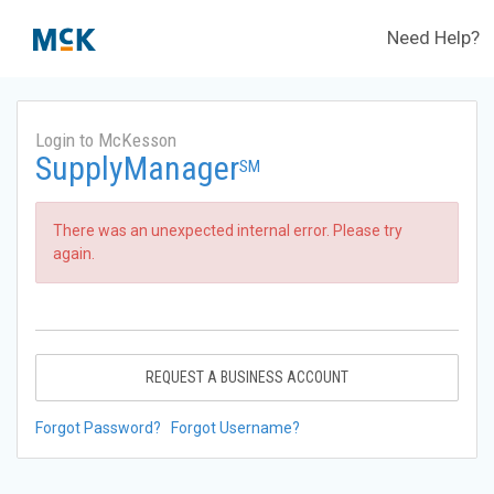
Need Help?
Login to McKesson
SupplyManager
SM
There was an unexpected internal error. Please try
again.
REQUEST A BUSINESS ACCOUNT
Forgot Password?
Forgot Username?