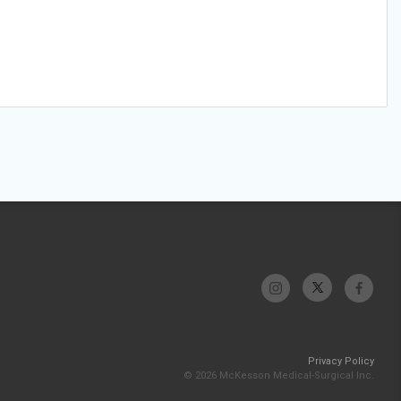
Privacy Policy
© 2026 McKesson Medical-Surgical Inc.