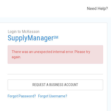
Need Help?
Login to McKesson
SupplyManager
SM
There was an unexpected internal error. Please try
again.
REQUEST A BUSINESS ACCOUNT
Forgot Password?
Forgot Username?