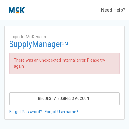
Need Help?
Login to McKesson
SupplyManager
SM
There was an unexpected internal error. Please try
again.
REQUEST A BUSINESS ACCOUNT
Forgot Password?
Forgot Username?