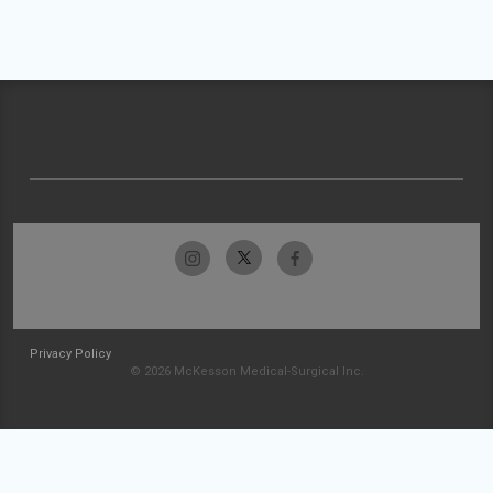
Privacy Policy
© 2026 McKesson Medical-Surgical Inc.