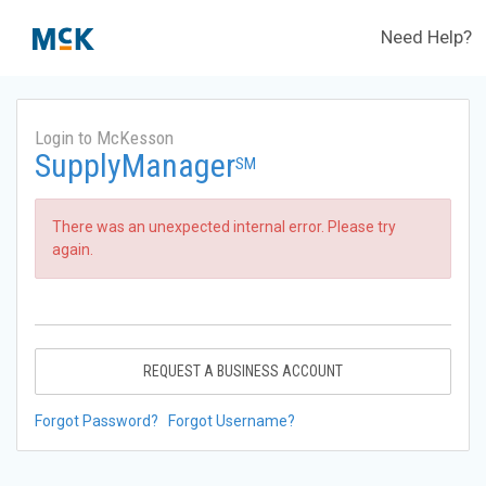
Need Help?
Login to McKesson
SupplyManager
SM
There was an unexpected internal error. Please try
again.
REQUEST A BUSINESS ACCOUNT
Forgot Password?
Forgot Username?