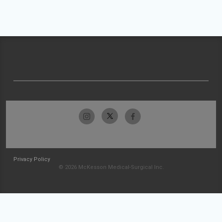
Privacy Policy
© 2026 McKesson Medical-Surgical Inc.