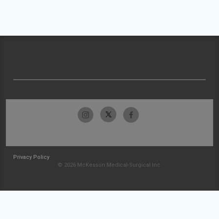
Privacy Policy
© 2026 McKesson Medical-Surgical Inc.