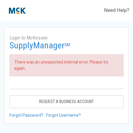
Need Help?
Login to McKesson
SupplyManager
SM
There was an unexpected internal error. Please try
again.
REQUEST A BUSINESS ACCOUNT
Forgot Password?
Forgot Username?