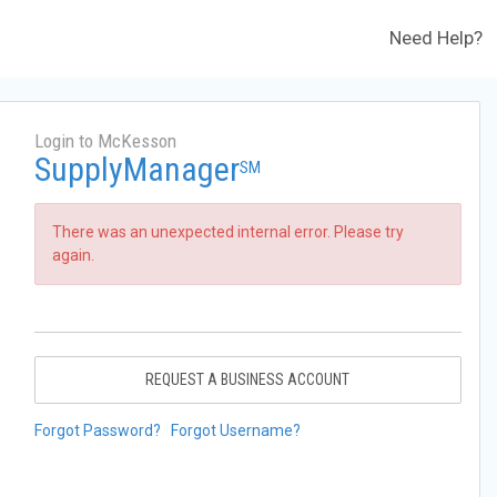
Need Help?
Login to McKesson
SupplyManager
SM
There was an unexpected internal error. Please try
again.
REQUEST A BUSINESS ACCOUNT
Forgot Password?
Forgot Username?