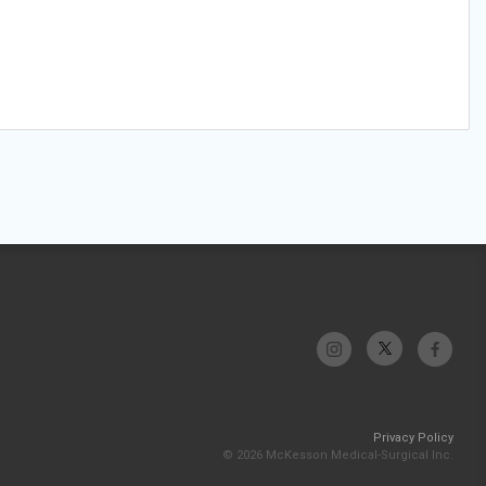
Privacy Policy
© 2026 McKesson Medical-Surgical Inc.