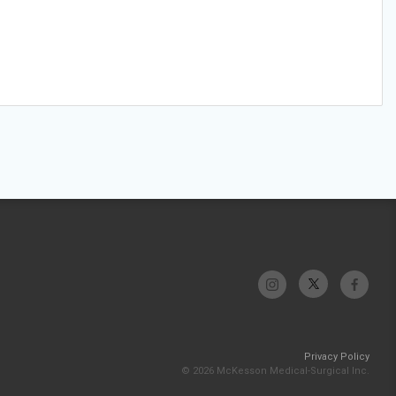
Privacy Policy
© 2026 McKesson Medical-Surgical Inc.