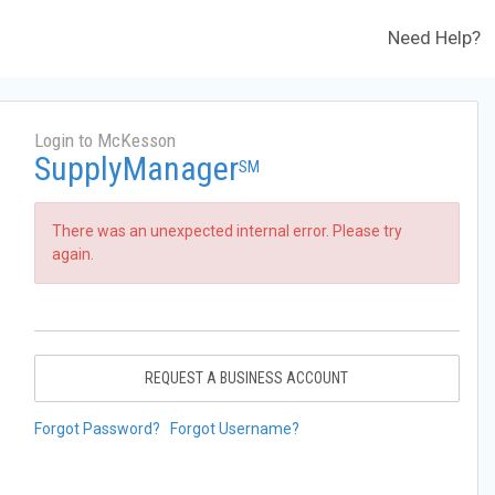
Need Help?
Login to McKesson
SupplyManager
SM
There was an unexpected internal error. Please try
again.
REQUEST A BUSINESS ACCOUNT
Forgot Password?
Forgot Username?