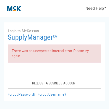
Need Help?
Login to McKesson
SupplyManager
SM
There was an unexpected internal error. Please try
again.
REQUEST A BUSINESS ACCOUNT
Forgot Password?
Forgot Username?