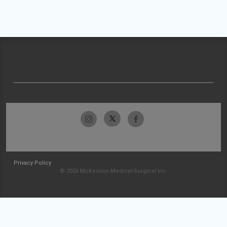
Privacy Policy
© 2026 McKesson Medical-Surgical Inc.