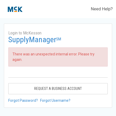
Need Help?
Login to McKesson
SupplyManager
SM
There was an unexpected internal error. Please try
again.
REQUEST A BUSINESS ACCOUNT
Forgot Password?
Forgot Username?