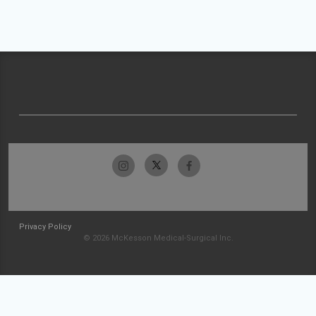
Privacy Policy
© 2026 McKesson Medical-Surgical Inc.