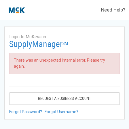
Need Help?
Login to McKesson
SupplyManager
SM
There was an unexpected internal error. Please try
again.
REQUEST A BUSINESS ACCOUNT
Forgot Password?
Forgot Username?