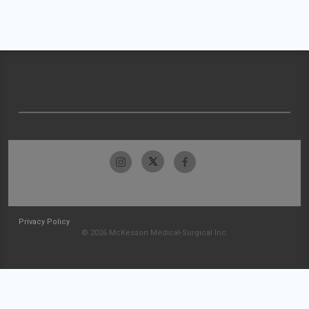
Privacy Policy
© 2026 McKesson Medical-Surgical Inc.