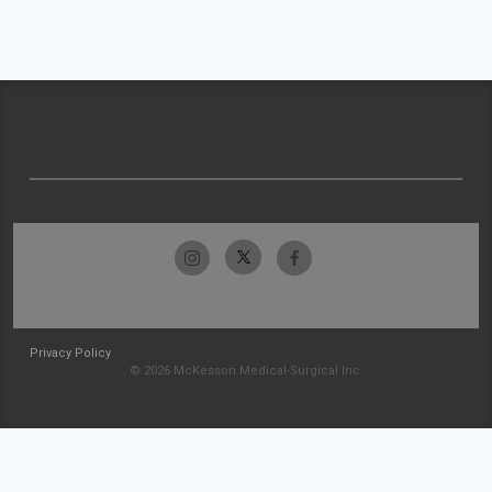
Privacy Policy
© 2026 McKesson Medical-Surgical Inc.