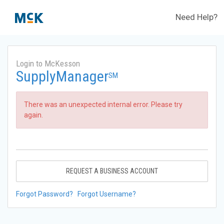
Need Help?
Login to McKesson
SupplyManager
SM
There was an unexpected internal error. Please try
again.
REQUEST A BUSINESS ACCOUNT
Forgot Password?
Forgot Username?