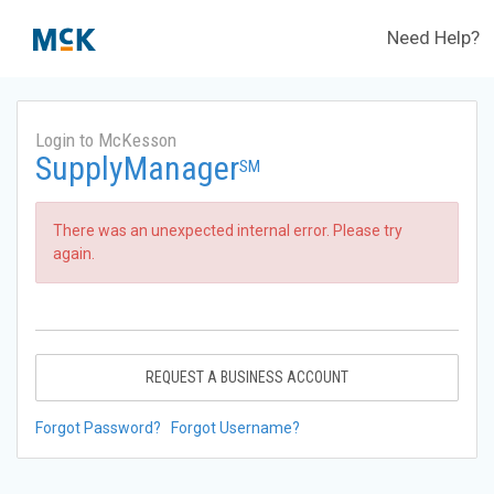
Need Help?
Login to McKesson
SupplyManager
SM
There was an unexpected internal error. Please try
again.
REQUEST A BUSINESS ACCOUNT
Forgot Password?
Forgot Username?