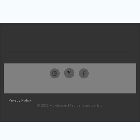
Privacy Policy
© 2026 McKesson Medical-Surgical Inc.