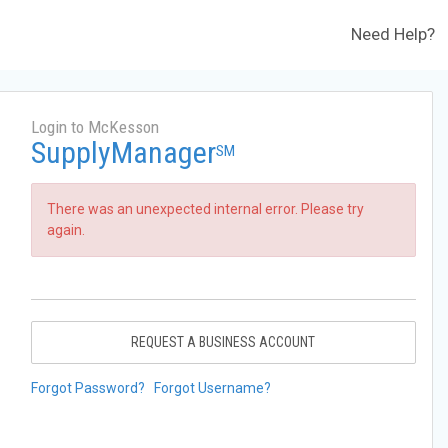
Need Help?
Login to McKesson
SupplyManager
SM
There was an unexpected internal error. Please try
again.
REQUEST A BUSINESS ACCOUNT
Forgot Password?
Forgot Username?