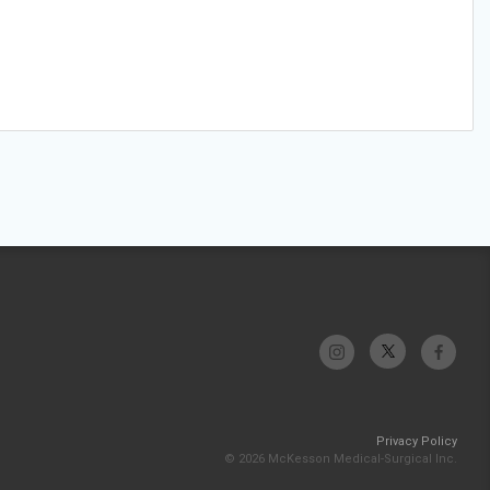
Privacy Policy
© 2026 McKesson Medical-Surgical Inc.