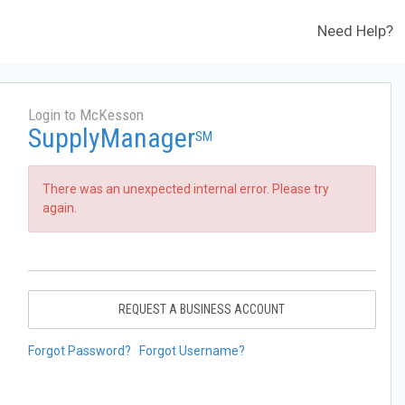
Need Help?
Login to McKesson
SupplyManager
SM
There was an unexpected internal error. Please try
again.
REQUEST A BUSINESS ACCOUNT
Forgot Password?
Forgot Username?