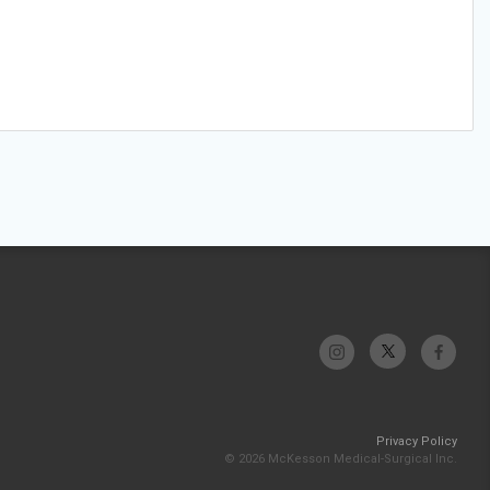
Privacy Policy
© 2026 McKesson Medical-Surgical Inc.