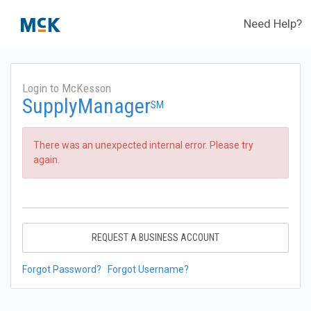
Need Help?
Login to McKesson
SupplyManager
SM
There was an unexpected internal error. Please try
again.
REQUEST A BUSINESS ACCOUNT
Forgot Password?
Forgot Username?