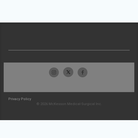
Privacy Policy
© 2026 McKesson Medical-Surgical Inc.