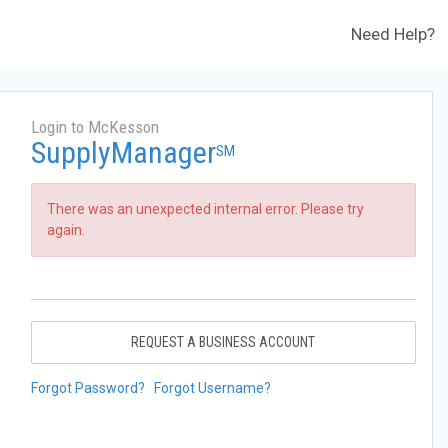
Need Help?
Login to McKesson
SupplyManager
SM
There was an unexpected internal error. Please try
again.
REQUEST A BUSINESS ACCOUNT
Forgot Password?
Forgot Username?