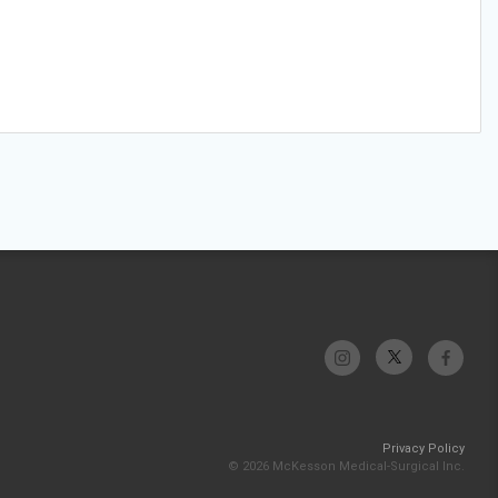
Privacy Policy
© 2026 McKesson Medical-Surgical Inc.