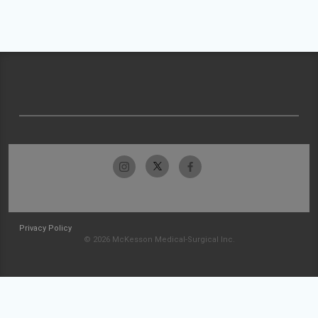
Privacy Policy
© 2026 McKesson Medical-Surgical Inc.