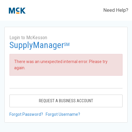
Need Help?
Login to McKesson
SupplyManager
SM
There was an unexpected internal error. Please try
again.
REQUEST A BUSINESS ACCOUNT
Forgot Password?
Forgot Username?