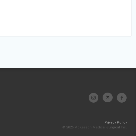
Privacy Policy
© 2026 McKesson Medical-Surgical Inc.