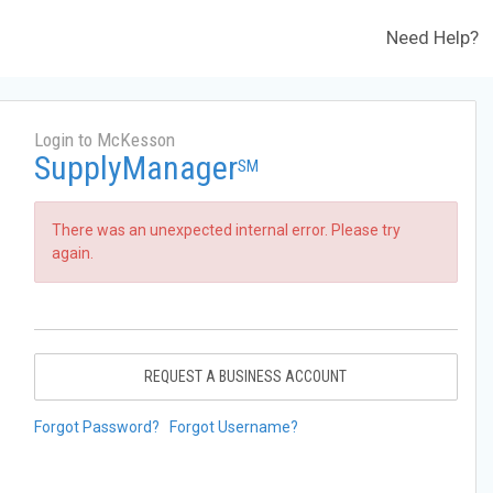
Need Help?
Login to McKesson
SupplyManager
SM
There was an unexpected internal error. Please try
again.
REQUEST A BUSINESS ACCOUNT
Forgot Password?
Forgot Username?