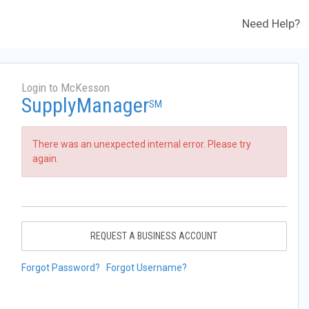
Need Help?
Login to McKesson
SupplyManager
SM
There was an unexpected internal error. Please try
again.
REQUEST A BUSINESS ACCOUNT
Forgot Password?
Forgot Username?