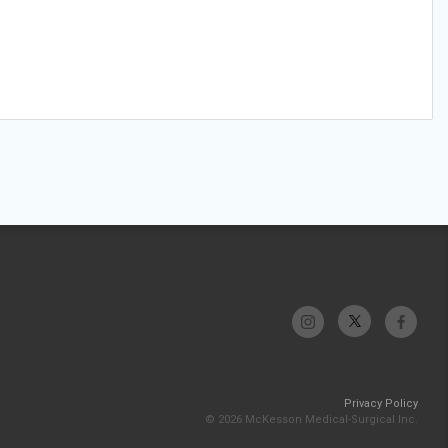
Privacy Policy
© 2026 McKesson Medical-Surgical Inc.