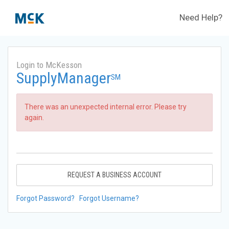
Need Help?
Login to McKesson
SupplyManager
SM
There was an unexpected internal error. Please try
again.
REQUEST A BUSINESS ACCOUNT
Forgot Password?
Forgot Username?