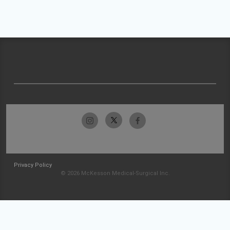
Privacy Policy
© 2026 McKesson Medical-Surgical Inc.