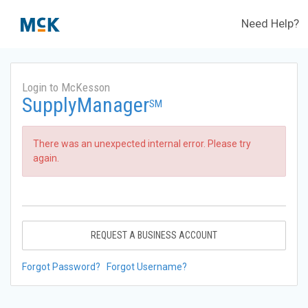
Need Help?
Login to McKesson
SupplyManager
SM
There was an unexpected internal error. Please try
again.
REQUEST A BUSINESS ACCOUNT
Forgot Password?
Forgot Username?