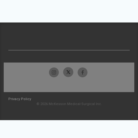
Privacy Policy
© 2026 McKesson Medical-Surgical Inc.