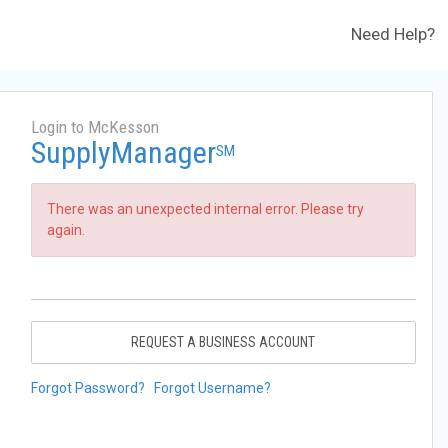
Need Help?
Login to McKesson
SupplyManager
SM
There was an unexpected internal error. Please try
again.
REQUEST A BUSINESS ACCOUNT
Forgot Password?
Forgot Username?