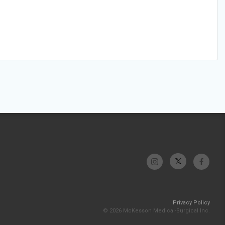
Privacy Policy
© 2026 McKesson Medical-Surgical Inc.