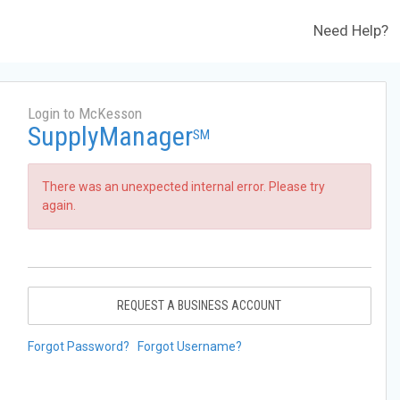
Need Help?
Login to McKesson
SupplyManager
SM
There was an unexpected internal error. Please try
again.
REQUEST A BUSINESS ACCOUNT
Forgot Password?
Forgot Username?