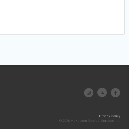
Privacy Policy
© 2026 McKesson Medical-Surgical Inc.